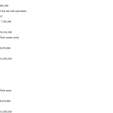
805,360
Cash and cash equivalents
12
7,783,448
10,254,198
Total current assets
8,019,068
11,059,558
Total assets
8,019,068
11,059,558