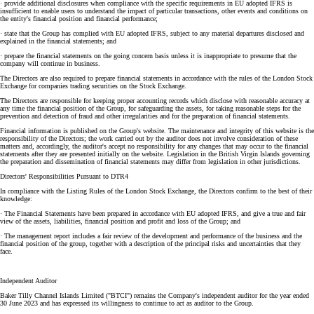
· provide additional disclosures when compliance with the specific requirements in EU adopted IFRS is
insufficient to enable users to understand the impact of particular transactions, other events and conditions on
the entity's financial position and financial performance;
· state that the Group has complied with EU adopted IFRS, subject to any material departures disclosed and
explained in the financial statements; and
· prepare the financial statements on the going concern basis unless it is inappropriate to presume that the
company will continue in business.
The Directors are also required to prepare financial statements in accordance with the rules of the London Stock
Exchange for companies trading securities on the Stock Exchange.
The Directors are responsible for keeping proper accounting records which disclose with reasonable accuracy at
any time the financial position of the Group, for safeguarding the assets, for taking reasonable steps for the
prevention and detection of fraud and other irregularities and for the preparation of financial statements.
Financial information is published on the Group's website. The maintenance and integrity of this website is the
responsibility of the Directors; the work carried out by the auditor does not involve consideration of these
matters and, accordingly, the auditor's accept no responsibility for any changes that may occur to the financial
statements after they are presented initially on the website. Legislation in the British Virgin Islands governing
the preparation and dissemination of financial statements may differ from legislation in other jurisdictions.
Directors' Responsibilities Pursuant to DTR4
In compliance with the Listing Rules of the London Stock Exchange, the Directors confirm to the best of their
knowledge:
· The Financial Statements have been prepared in accordance with EU adopted IFRS, and give a true and fair
view of the assets, liabilities, financial position and profit and loss of the Group; and
· The management report includes a fair review of the development and performance of the business and the
financial position of the group, together with a description of the principal risks and uncertainties that they
face.
Independent Auditor
Baker Tilly Channel Islands Limited ("BTCI") remains the Company's independent auditor for the year ended
30 June 2023 and has expressed its willingness to continue to act as auditor to the Group.