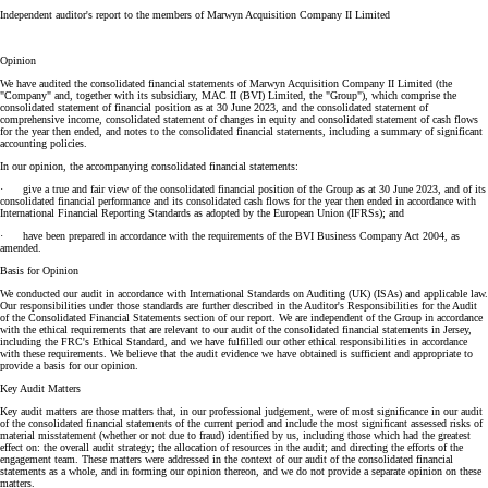
Independent auditor's report to the members of Marwyn Acquisition Company II Limited
Opinion
We have audited the consolidated financial statements of Marwyn Acquisition Company II Limited (the
"Company" and, together with its subsidiary, MAC II (BVI) Limited, the "Group"), which comprise the
consolidated statement of financial position as at 30 June 2023, and the consolidated statement of
comprehensive income, consolidated statement of changes in equity and consolidated statement of cash flows
for the year then ended, and notes to the consolidated financial statements, including a summary of significant
accounting policies.
In our opinion, the accompanying consolidated financial statements:
· give a true and fair view of the consolidated financial position of the Group as at 30 June 2023, and of its
consolidated financial performance and its consolidated cash flows for the year then ended in accordance with
International Financial Reporting Standards as adopted by the European Union (IFRSs); and
· have been prepared in accordance with the requirements of the BVI Business Company Act 2004, as
amended.
Basis for Opinion
We conducted our audit in accordance with International Standards on Auditing (UK) (ISAs) and applicable law.
Our responsibilities under those standards are further described in the Auditor's Responsibilities for the Audit
of the Consolidated Financial Statements section of our report. We are independent of the Group in accordance
with the ethical requirements that are relevant to our audit of the consolidated financial statements in Jersey,
including the FRC's Ethical Standard, and we have fulfilled our other ethical responsibilities in accordance
with these requirements. We believe that the audit evidence we have obtained is sufficient and appropriate to
provide a basis for our opinion.
Key Audit Matters
Key audit matters are those matters that, in our professional judgement, were of most significance in our audit
of the consolidated financial statements of the current period and include the most significant assessed risks of
material misstatement (whether or not due to fraud) identified by us, including those which had the greatest
effect on: the overall audit strategy; the allocation of resources in the audit; and directing the efforts of the
engagement team. These matters were addressed in the context of our audit of the consolidated financial
statements as a whole, and in forming our opinion thereon, and we do not provide a separate opinion on these
matters.