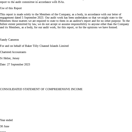
report to the audit committee in accordance with ISAs.
Use of this Report
This report is made solely to the Members of the Company, as a body, in accordance with our letter of
engagement dated 5 September 2023. Our audit work has been undertaken so that we might state to the
Members those matters we are required to state to them in an auditor's report and for no other purpose. To the
fullest extent permitted by law, we do not accept or assume responsibility to anyone other than the Company
and its Members, as a body, for our audit work, for this report, or for the opinions we have formed.
Sandy Cameron
For and on behalf of Baker Tilly Channel Islands Limited
Chartered Accountants
St Helier, Jersey
Date: 27 September 2023
CONSOLIDATED STATEMENT OF COMPREHENSIVE INCOME
Year ended
30 June