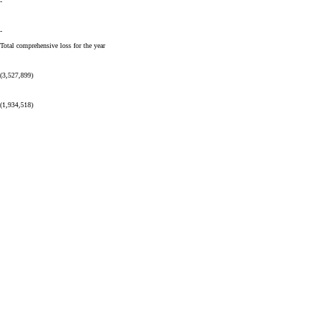
-
-
Total comprehensive loss for the year
(3,527,899)
(1,934,518)