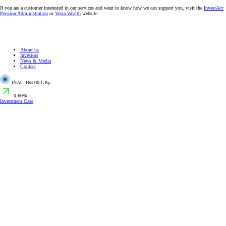
If you are a customer interested in our services and want to know how we can support you, visit the
InvestAcc
Pension Administration
or
Vesta Wealth
website.
About us
Investors
News & Media
Contact
INAC
168.00 GBp
0.60%
Investment Case