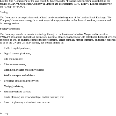
Limited (the "Company") for the year ended 30 June 2023 (the "Financial Statements"), consolidating the
results of Marwyn Acquisition Company II Limited and its subsidiary, MAC II (BVI) Limited (collectively,
the "Group" or "MAC").
Strategy
The Company is an acquisition vehicle listed on the standard segment of the London Stock Exchange. The
Company's investment strategy is to seek acquisition opportunities in the financial services, consumer and
technology sectors.
Strategy Execution
The Company intends to execute its strategy through a combination of selective Merger and Acquisition
(''M&A'') of platform and bolt-on businesses, potential strategic partnerships with established financial services
operators as well as ongoing operational improvements. Target company market segments, principally expected
to be in the UK and US, may include, but are not limited to:
· FinTech digital platforms;
· Digital content platforms;
· Life and pensions;
· Life-insurance assets;
· Lifetime mortgages and equity release;
· Wealth managers and advisers;
· Brokerage and associated services;
· Mortgage advisory;
· Healthcare related services;
· Estate planning and associated legal and tax services; and
· Later life planning and assisted care services.
Activity