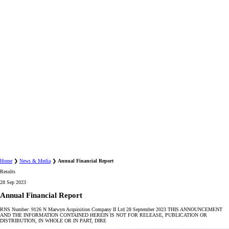
Home
❯
News & Media
❯
Annual Financial Report
Results
28 Sep 2023
Annual Financial Report
RNS Number: 9126 N Marwyn Acquisition Company II Ltd 28 September 2023 THIS ANNOUNCEMENT
AND THE INFORMATION CONTAINED HEREIN IS NOT FOR RELEASE, PUBLICATION OR
DISTRIBUTION, IN WHOLE OR IN PART, DIRE