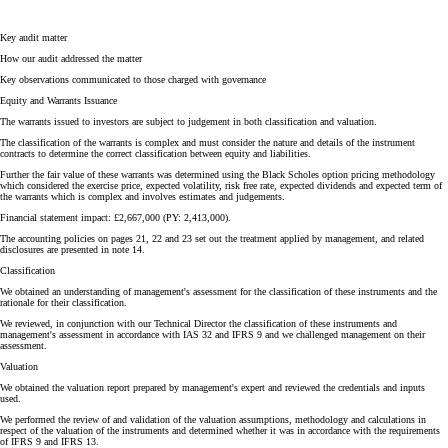
Key audit matter
How our audit addressed the matter
Key observations communicated to those charged with governance
Equity and Warrants Issuance
The warrants issued to investors are subject to judgement in both classification and valuation.
The classification of the warrants is complex and must consider the nature and details of the instrument
contracts to determine the correct classification between equity and liabilities.
Further the fair value of these warrants was determined using the Black Scholes option pricing methodology
which considered the exercise price, expected volatility, risk free rate, expected dividends and expected term of
the warrants which is complex and involves estimates and judgements.
Financial statement impact: £2,667,000 (PY: 2,413,000).
The accounting policies on pages 21, 22 and 23 set out the treatment applied by management, and related
disclosures are presented in note 14.
Classification
We obtained an understanding of management's assessment for the classification of these instruments and the
rationale for their classification.
We reviewed, in conjunction with our Technical Director the classification of these instruments and
management's assessment in accordance with IAS 32 and IFRS 9 and we challenged management on their
assessment.
Valuation
We obtained the valuation report prepared by management's expert and reviewed the credentials and inputs
used.
We performed the review of and validation of the valuation assumptions, methodology and calculations in
respect of the valuation of the instruments and determined whether it was in accordance with the requirements
of IFRS 9 and IFRS 13.