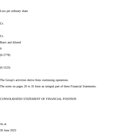
Loss per ordinary share
£'s
£'s
Basic and diluted
9
(0.2778)
(0.1523)
The Group's activities derive from continuing operations.
The notes on pages 20 to 35 form an integral part of these Financial Statements.
CONSOLIDATED STATEMENT OF FINANCIAL POSITION
As at
30 June 2023