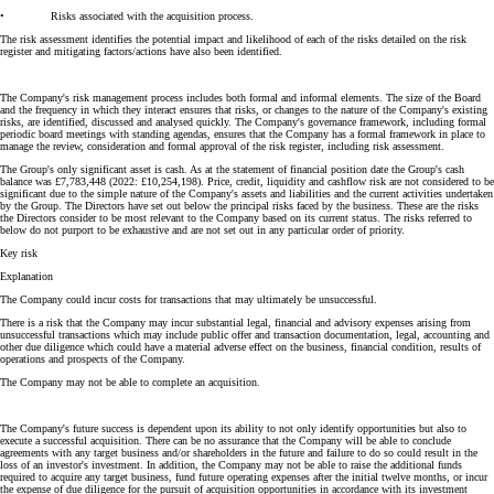
• Risks associated with the acquisition process.
The risk assessment identifies the potential impact and likelihood of each of the risks detailed on the risk
register and mitigating factors/actions have also been identified.
The Company's risk management process includes both formal and informal elements. The size of the Board
and the frequency in which they interact ensures that risks, or changes to the nature of the Company's existing
risks, are identified, discussed and analysed quickly. The Company's governance framework, including formal
periodic board meetings with standing agendas, ensures that the Company has a formal framework in place to
manage the review, consideration and formal approval of the risk register, including risk assessment.
The Group's only significant asset is cash. As at the statement of financial position date the Group's cash
balance was £7,783,448 (2022: £10,254,198). Price, credit, liquidity and cashflow risk are not considered to be
significant due to the simple nature of the Company's assets and liabilities and the current activities undertaken
by the Group. The Directors have set out below the principal risks faced by the business. These are the risks
the Directors consider to be most relevant to the Company based on its current status. The risks referred to
below do not purport to be exhaustive and are not set out in any particular order of priority.
Key risk
Explanation
The Company could incur costs for transactions that may ultimately be unsuccessful.
There is a risk that the Company may incur substantial legal, financial and advisory expenses arising from
unsuccessful transactions which may include public offer and transaction documentation, legal, accounting and
other due diligence which could have a material adverse effect on the business, financial condition, results of
operations and prospects of the Company.
The Company may not be able to complete an acquisition.
The Company's future success is dependent upon its ability to not only identify opportunities but also to
execute a successful acquisition. There can be no assurance that the Company will be able to conclude
agreements with any target business and/or shareholders in the future and failure to do so could result in the
loss of an investor's investment. In addition, the Company may not be able to raise the additional funds
required to acquire any target business, fund future operating expenses after the initial twelve months, or incur
the expense of due diligence for the pursuit of acquisition opportunities in accordance with its investment