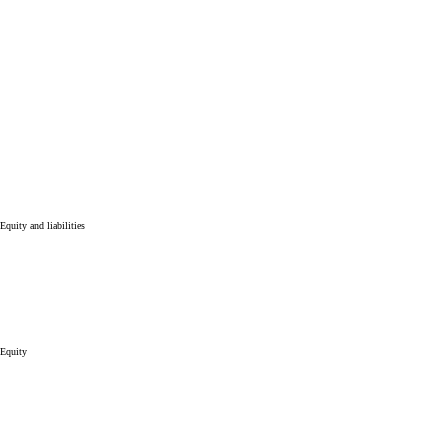
Equity and liabilities
Equity