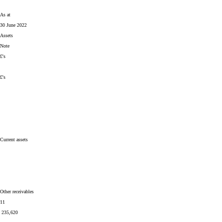
As at
30 June 2022
Assets
Note
£'s
£'s
Current assets
Other receivables
11
235,620