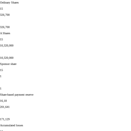
Ordinary Shares
15
326,700
326,700
A Shares
15
10,320,000
10,320,000
Sponsor share
15
1
1
Share-based payment reserve
16,18
201,641
171,129
Accumulated losses