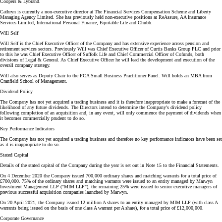
Coopers & Lybrand.
Cathryn is currently a non-executive director at The Financial Services Compensation Scheme and Liberty
Managing Agency Limited. She has previously held non-executive positions at ReAssure, AA Insurance
Services Limited, International Personal Finance, Equitable Life and Chubb.
Will Self
Will Self is the Chief Executive Officer of the Company and has extensive experience across pension and
retirement services sectors. Previously Will was Chief Executive Officer of Curtis Banks Group PLC and prior
to this he was Chief Executive Officer of Suffolk Life and Chief Commercial Officer of Cofunds, both
divisions of Legal & General. As Chief Executive Officer he will lead the development and execution of the
overall company strategy.
Will also serves as Deputy Chair to the FCA Small Business Practitioner Panel. Will holds an MBA from
Cranfield School of Management.
Dividend Policy
The Company has not yet acquired a trading business and it is therefore inappropriate to make a forecast of the
likelihood of any future dividends. The Directors intend to determine the Company's dividend policy
following completion of an acquisition and, in any event, will only commence the payment of dividends when
it becomes commercially prudent to do so.
Key Performance Indicators
The Company has not yet acquired a trading business and therefore no key performance indicators have been set
as it is inappropriate to do so.
Stated Capital
Details of the stated capital of the Company during the year is set out in Note 15 to the Financial Statements.
On 4 December 2020 the Company issued 700,000 ordinary shares and matching warrants for a total price of
£700,000. 75% of the ordinary shares and matching warrants were issued to an entity managed by Marwyn
Investment Management LLP ("MIM LLP"), the remaining 25% were issued to senior executive managers of
previous successful acquisition companies launched by Marwyn.
On 20 April 2021, the Company issued 12 million A shares to an entity managed by MIM LLP (with class A
warrants being issued on the basis of one class A warrant per A share), for a total price of £12,000,000.
Corporate Governance