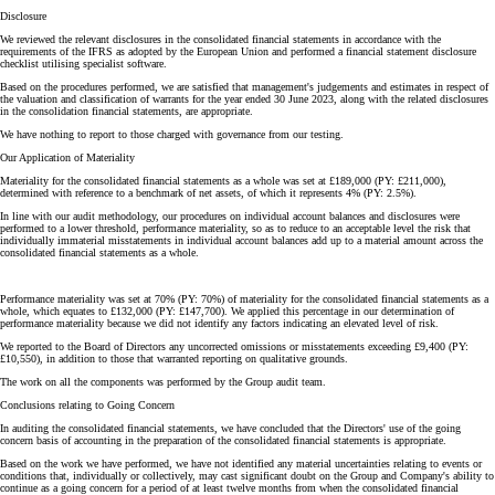
Disclosure
We reviewed the relevant disclosures in the consolidated financial statements in accordance with the
requirements of the IFRS as adopted by the European Union and performed a financial statement disclosure
checklist utilising specialist software.
Based on the procedures performed, we are satisfied that management's judgements and estimates in respect of
the valuation and classification of warrants for the year ended 30 June 2023, along with the related disclosures
in the consolidation financial statements, are appropriate.
We have nothing to report to those charged with governance from our testing.
Our Application of Materiality
Materiality for the consolidated financial statements as a whole was set at £189,000 (PY: £211,000),
determined with reference to a benchmark of net assets, of which it represents 4% (PY: 2.5%).
In line with our audit methodology, our procedures on individual account balances and disclosures were
performed to a lower threshold, performance materiality, so as to reduce to an acceptable level the risk that
individually immaterial misstatements in individual account balances add up to a material amount across the
consolidated financial statements as a whole.
Performance materiality was set at 70% (PY: 70%) of materiality for the consolidated financial statements as a
whole, which equates to £132,000 (PY: £147,700). We applied this percentage in our determination of
performance materiality because we did not identify any factors indicating an elevated level of risk.
We reported to the Board of Directors any uncorrected omissions or misstatements exceeding £9,400 (PY:
£10,550), in addition to those that warranted reporting on qualitative grounds.
The work on all the components was performed by the Group audit team.
Conclusions relating to Going Concern
In auditing the consolidated financial statements, we have concluded that the Directors' use of the going
concern basis of accounting in the preparation of the consolidated financial statements is appropriate.
Based on the work we have performed, we have not identified any material uncertainties relating to events or
conditions that, individually or collectively, may cast significant doubt on the Group and Company's ability to
continue as a going concern for a period of at least twelve months from when the consolidated financial