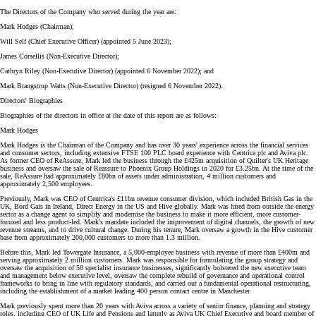
The Directors of the Company who served during the year are:
Mark Hodges (Chairman);
Will Self (Chief Executive Officer) (appointed 5 June 2023);
James Corsellis (Non-Executive Director);
Cathryn Riley (Non-Executive Director) (appointed 6 November 2022); and
Mark Brangstrup Watts (Non-Executive Director) (resigned 6 November 2022).
Directors' Biographies
Biographies of the directors in office at the date of this report are as follows:
Mark Hodges
Mark Hodges is the Chairman of the Company and has over 30 years' experience across the financial services
and consumer sectors, including extensive FTSE 100 PLC board experience with Centrica plc and Aviva plc.
As former CEO of ReAssure, Mark led the business through the £425m acquisition of Quilter's UK Heritage
business and oversaw the sale of Reassure to Phoenix Group Holdings in 2020 for £3.25bn. At the time of the
sale, ReAssure had approximately £80bn of assets under administration, 4 million customers and
approximately 2,500 employees.
Previously, Mark was CEO of Centrica's £11bn revenue consumer division, which included British Gas in the
UK, Bord Gais in Ireland, Direct Energy in the US and Hive globally. Mark was hired from outside the energy
sector as a change agent to simplify and modernise the business to make it more efficient, more customer-
focused and less product-led. Mark's mandate included the improvement of digital channels, the growth of new
revenue streams, and to drive cultural change. During his tenure, Mark oversaw a growth in the Hive customer
base from approximately 200,000 customers to more than 1.3 million.
Before this, Mark led Towergate Insurance, a 5,000-employee business with revenue of more than £400m and
serving approximately 2 million customers. Mark was responsible for formulating the group strategy and
oversaw the acquisition of 50 specialist insurance businesses, significantly bolstered the new executive team
and management below executive level, oversaw the complete rebuild of governance and operational control
frameworks to bring in line with regulatory standards, and carried out a fundamental operational restructuring,
including the establishment of a market leading 400 person contact centre in Manchester.
Mark previously spent more than 20 years with Aviva across a variety of senior finance, planning and strategy
roles, including CEO of UK Life and Pensions and latterly as Aviva UK Chief Executive and board member of