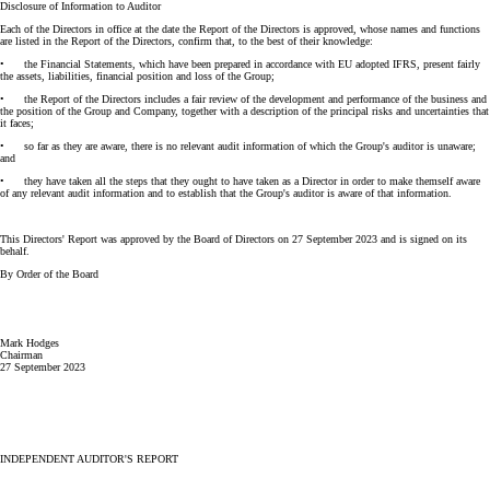
Disclosure of Information to Auditor
Each of the Directors in office at the date the Report of the Directors is approved, whose names and functions
are listed in the Report of the Directors, confirm that, to the best of their knowledge:
• the Financial Statements, which have been prepared in accordance with EU adopted IFRS, present fairly
the assets, liabilities, financial position and loss of the Group;
• the Report of the Directors includes a fair review of the development and performance of the business and
the position of the Group and Company, together with a description of the principal risks and uncertainties that
it faces;
• so far as they are aware, there is no relevant audit information of which the Group's auditor is unaware;
and
• they have taken all the steps that they ought to have taken as a Director in order to make themself aware
of any relevant audit information and to establish that the Group's auditor is aware of that information.
This Directors' Report was approved by the Board of Directors on 27 September 2023 and is signed on its
behalf.
By Order of the Board
Mark Hodges
Chairman
27 September 2023
INDEPENDENT AUDITOR'S REPORT