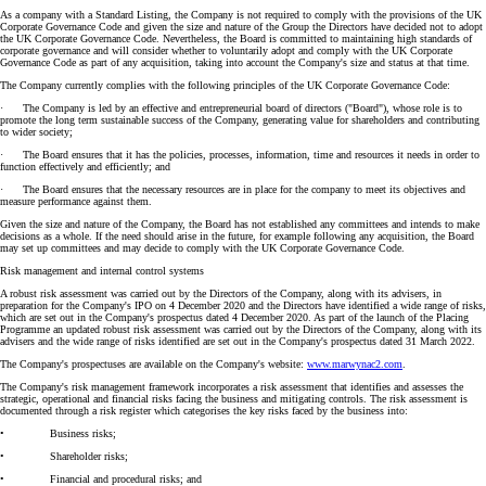
As a company with a Standard Listing, the Company is not required to comply with the provisions of the UK
Corporate Governance Code and given the size and nature of the Group the Directors have decided not to adopt
the UK Corporate Governance Code. Nevertheless, the Board is committed to maintaining high standards of
corporate governance and will consider whether to voluntarily adopt and comply with the UK Corporate
Governance Code as part of any acquisition, taking into account the Company's size and status at that time.
The Company currently complies with the following principles of the UK Corporate Governance Code:
· The Company is led by an effective and entrepreneurial board of directors ("Board"), whose role is to
promote the long term sustainable success of the Company, generating value for shareholders and contributing
to wider society;
· The Board ensures that it has the policies, processes, information, time and resources it needs in order to
function effectively and efficiently; and
· The Board ensures that the necessary resources are in place for the company to meet its objectives and
measure performance against them.
Given the size and nature of the Company, the Board has not established any committees and intends to make
decisions as a whole. If the need should arise in the future, for example following any acquisition, the Board
may set up committees and may decide to comply with the UK Corporate Governance Code.
Risk management and internal control systems
A robust risk assessment was carried out by the Directors of the Company, along with its advisers, in
preparation for the Company's IPO on 4 December 2020 and the Directors have identified a wide range of risks,
which are set out in the Company's prospectus dated 4 December 2020. As part of the launch of the Placing
Programme an updated robust risk assessment was carried out by the Directors of the Company, along with its
advisers and the wide range of risks identified are set out in the Company's prospectus dated 31 March 2022.
The Company's prospectuses are available on the Company's website:
www.marwynac2.com
.
The Company's risk management framework incorporates a risk assessment that identifies and assesses the
strategic, operational and financial risks facing the business and mitigating controls. The risk assessment is
documented through a risk register which categorises the key risks faced by the business into:
• Business risks;
• Shareholder risks;
• Financial and procedural risks; and