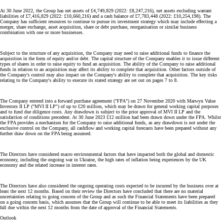
At 30 June 2022, the Group has net assets of £4,749,829 (2022: £8,247,216), net assets excluding warrant
liabilities of £7,416,829 (2022: £10,660,216) and a cash balance of £7,783,448 (2022: £10,254,198). The
Company has sufficient resources to continue to pursue its investment strategy which may include effecting a
merger, share exchange, asset acquisition, share or debt purchase, reorganisation or similar business
combination with one or more businesses.
Subject to the structure of any acquisition, the Company may need to raise additional funds to finance the
acquisition in the form of equity and/or debt. The capital structure of the Company enables it to issue different
types of shares in order to raise equity to fund an acquisition. The ability of the Company to raise additional
funds in relation to an acquisition may affect its ability to complete that acquisition. Other factors outside of
the Company's control may also impact on the Company's ability to complete that acquisition. The key risks
relating to the Company's ability to execute its stated strategy are set out on pages 7 to 8.
The Company entered into a forward purchase agreement ("FPA") on 27 November 2020 with Marwyn Value
Investors II LP (''MVI II LP'') of up to £20 million, which may be drawn for general working capital purposes
and to fund due diligence costs. Any drawdown is subject to the prior approval of MVI II LP and the
satisfaction of conditions precedent. At 30 June 2023 £12 million had been drawn down under the FPA. Whilst
the FPA provides a mechanism for the Company to raise additional funds, as any drawdown is not under the
exclusive control on the Company, all cashflow and working capital forecasts have been prepared without any
further draw down on the FPA being assumed.
The Directors have considered macro environmental factors that have impacted both the global and domestic
economy, including the ongoing war in Ukraine, the high rates of inflation being experiences by the UK
economy and the related increase in interest rates.
The Directors have also considered the ongoing operating costs expected to be incurred by the business over at
least the next 12 months. Based on their review the Directors have concluded that there are no material
uncertainties relating to going concern of the Group and as such the Financial Statements have been prepared
on a going concern basis, which assumes that the Group will continue to be able to meet its liabilities as they
fall due within the next 12 months from the date of approval of the Financial Statements.
Outlook