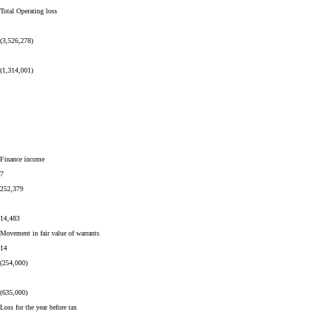
Total Operating loss
(3,526,278)
(1,314,001)
Finance income
7
252,379
14,483
Movement in fair value of warrants
14
(254,000)
(635,000)
Loss for the year before tax