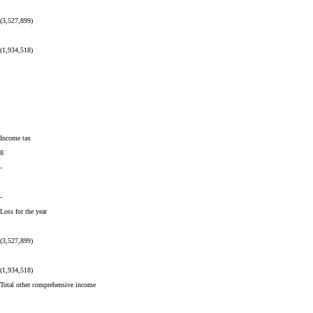
(3,527,899)
(1,934,518)
Income tax
8
-
-
Loss for the year
(3,527,899)
(1,934,518)
Total other comprehensive income