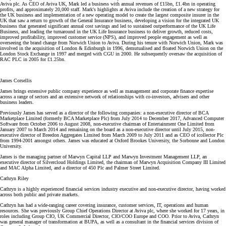
Aviva plc. As CEO of Aviva UK, Mark led a business with annual revenues of £15bn, £1.4bn in operating
profits, and approximately 20,000 staff. Mark's highlights at Aviva include the creation of a new strategy for
the UK business and implementation of a new operating model to create the largest composite insurer in the
UK that saw a return to growth of the General Insurance business, developing a vision for the integrated UK
business that generated significant annual cost savings and led to sustained outperformance of the UK Life
Business, and leading the turnaround in the UK Life Insurance business to deliver growth, reduced costs,
improved profitability, improved customer service (NPS), and improved people engagement as well as
overseeing the brand change from Norwich Union to Aviva. During his tenure with Norwich Union, Mark was
involved in the acquisition of London & Edinburgh in 1996, demutualised and floated Norwich Union on the
London Stock Exchange in 1997 and merged with CGU in 2000. He subsequently oversaw the acquisition of
RAC PLC in 2005 for £1.25bn.
James Corsellis
James brings extensive public company experience as well as management and corporate finance expertise
across a range of sectors and an extensive network of relationships with co-investors, advisers and other
business leaders.
Previously James has served as a director of the following companies: a non-executive director of BCA
Marketplace Limited (formerly BCA Marketplace Plc) from July 2014 to December 2017, Advanced Computer
Software from October 2006 to August 2008, non-executive chairman of Entertainment One Limited from
January 2007 to March 2014 and remaining on the board as a non-executive director until July 2015, non-
executive director of Breedon Aggregates Limited from March 2009 to July 2011 and as CEO of icollector Plc
from 1994-2001 amongst others. James was educated at Oxford Brookes University, the Sorbonne and London
University.
James is the managing partner of Marwyn Capital LLP and Marwyn Investment Management LLP, an
executive director of Silvercloud Holdings Limited, the chairman of Marwyn Acquisition Company III Limited
and MAC Alpha Limited, and a director of 450 Plc and Palmer Street Limited.
Cathryn Riley
Cathryn is a highly experienced financial services industry executive and non-executive director, having worked
across both public and private markets.
Cathryn has had a wide-ranging career covering insurance, customer services, IT, operations and human
resources. She was previously Group Chief Operations Director at Aviva plc, where she worked for 17 years, in
roles including Group CIO, UK Commercial Director, CIO/COO Europe and COO. Prior to Aviva, Cathryn
was general manager of transformation at BUPA, as well as a consultant in the financial services division of