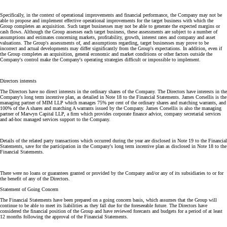
Specifically, in the context of operational improvements and financial performance, the Company may not be
able to propose and implement effective operational improvements for the target business with which the
Group completes an acquisition. Such target businesses may not be able to generate the expected margins or
cash flows. Although the Group assesses each target business, these assessments are subject to a number of
assumptions and estimates concerning markets, profitability, growth, interest rates and company and asset
valuations. The Group's assessments of, and assumptions regarding, target businesses may prove to be
incorrect and actual developments may differ significantly from the Group's expectations. In addition, even if
the Group completes an acquisition, general economic and market conditions or other factors outside the
Company's control make the Company's operating strategies difficult or impossible to implement.
Directors interests
The Directors have no direct interests in the ordinary shares of the Company. The Directors have interests in the
Company's long term incentive plan, as detailed in Note 18 to the Financial Statements. James Corsellis is the
managing partner of MIM LLP which manages 75% per cent of the ordinary shares and matching warrants, and
100% of the A shares and matching A warrants issued by the Company. James Corsellis is also the managing
partner of Marwyn Capital LLP, a firm which provides corporate finance advice, company secretarial services
and ad-hoc managed services support to the Company.
Details of the related party transactions which occurred during the year are disclosed in Note 19 to the Financial
Statements, save for the participation in the Company's long term incentive plan as disclosed in Note 18 to the
Financial Statements.
There were no loans or guarantees granted or provided by the Company and/or any of its subsidiaries to or for
the benefit of any of the Directors.
Statement of Going Concern
The Financial Statements have been prepared on a going concern basis, which assumes that the Group will
continue to be able to meet its liabilities as they fall due for the foreseeable future. The Directors have
considered the financial position of the Group and have reviewed forecasts and budgets for a period of at least
12 months following the approval of the Financial Statements.