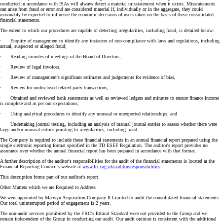
conducted in accordance with ISAs will always detect a material misstatement when it exists. Misstatements
can arise from fraud or error and are considered material if, individually or in the aggregate, they could
reasonably be expected to influence the economic decisions of users taken on the basis of these consolidated
financial statements.
The extent to which our procedures are capable of detecting irregularities, including fraud, is detailed below:
· Enquiry of management to identify any instances of non-compliance with laws and regulations, including
actual, suspected or alleged fraud;
· Reading minutes of meetings of the Board of Directors;
· Review of legal invoices;
· Review of management's significant estimates and judgements for evidence of bias;
· Review for undisclosed related party transactions;
· Obtained and reviewed bank statements as well as reviewed ledgers and minutes to ensure finance income
is complete and as per our expectations;
· Using analytical procedures to identify any unusual or unexpected relationships; and
· Undertaking journal testing, including an analysis of manual journal entries to assess whether there were
large and/or unusual entries pointing to irregularities, including fraud.
The Company is required to include these financial statements in an annual financial report prepared using the
single electronic reporting format specified in the TD ESEF Regulation. The auditor's report provides no
assurance over whether the annual financial report has been prepared in accordance with that format.
A further description of the auditor's responsibilities for the audit of the financial statements is located at the
Financial Reporting Council's website at
www.frc.org.uk/auditorsresponsibilities
.
This description forms part of our auditor's report.
Other Matters which we are Required to Address
We were appointed by Marwyn Acquisition Company II Limited to audit the consolidated financial statements.
Our total uninterrupted period of engagement is 2 years.
The non-audit services prohibited by the FRC's Ethical Standard were not provided to the Group and we
remain independent of the Group in conducting our audit. Our audit opinion is consistent with the additional