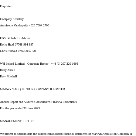
Enquiries:
Company Secretary
Antoinette Vanderpuije - 020 7004 2700
FGS Global- PR Adviser
Rollo Head 07768 994 987
Chris Sibbald 07855 955 531
WH Ireland Limited - Corporate Broker - +44 (0) 207 220 1666
Harry Ansell
Katy Mitchell
MARWYN ACQUISITION COMPANY II LIMITED
Annual Report and Audited Consolidated Financial Statements
For the year ended 30 June 2023
MANAGEMENT REPORT
We present to shareholders the audited consolidated financial statements of Marwyn Acquisition Company II