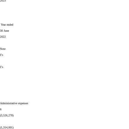
2023
Year ended
30 June
2022
Note
£'s
£'s
Administrative expenses
6
(3,526,278)
(1,314,001)