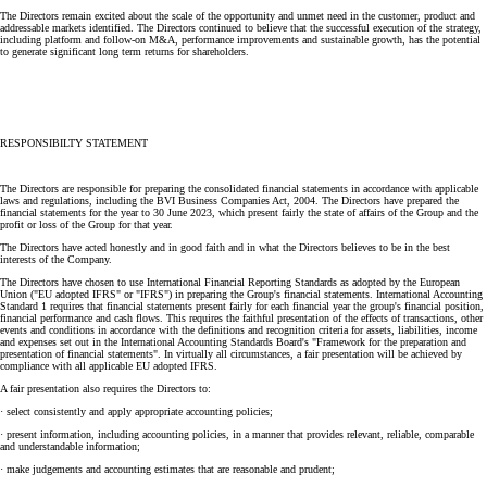
The Directors remain excited about the scale of the opportunity and unmet need in the customer, product and
addressable markets identified. The Directors continued to believe that the successful execution of the strategy,
including platform and follow-on M&A, performance improvements and sustainable growth, has the potential
to generate significant long term returns for shareholders.
RESPONSIBILTY STATEMENT
The Directors are responsible for preparing the consolidated financial statements in accordance with applicable
laws and regulations, including the BVI Business Companies Act, 2004. The Directors have prepared the
financial statements for the year to 30 June 2023, which present fairly the state of affairs of the Group and the
profit or loss of the Group for that year.
The Directors have acted honestly and in good faith and in what the Directors believes to be in the best
interests of the Company.
The Directors have chosen to use International Financial Reporting Standards as adopted by the European
Union ("EU adopted IFRS" or "IFRS") in preparing the Group's financial statements. International Accounting
Standard 1 requires that financial statements present fairly for each financial year the group's financial position,
financial performance and cash flows. This requires the faithful presentation of the effects of transactions, other
events and conditions in accordance with the definitions and recognition criteria for assets, liabilities, income
and expenses set out in the International Accounting Standards Board's "Framework for the preparation and
presentation of financial statements". In virtually all circumstances, a fair presentation will be achieved by
compliance with all applicable EU adopted IFRS.
A fair presentation also requires the Directors to:
· select consistently and apply appropriate accounting policies;
· present information, including accounting policies, in a manner that provides relevant, reliable, comparable
and understandable information;
· make judgements and accounting estimates that are reasonable and prudent;