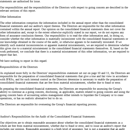
statements are authorised for issue.
Our responsibilities and the responsibilities of the Directors with respect to going concern are described in the
relevant sections of this report.
Other Information
The other information comprises the information included in the annual report other than the consolidated
financial statements and our auditor's report thereon. The Directors are responsible for the other information
contained within the annual report. Our opinion on the consolidated financial statements does not cover the
other information and, except to the extent otherwise explicitly stated in our report, we do not express any
form of assurance conclusion thereon. Our responsibility is to read the other information and, in doing so,
consider whether the other information is materially inconsistent with the consolidated financial statements or
our knowledge obtained in the course of the audit, or otherwise appears to be materially misstated. If we
identify such material inconsistencies or apparent material misstatements, we are required to determine whether
this gives rise to a material misstatement in the consolidated financial statements themselves. If, based on the
work performed, we conclude that there is a material misstatement of this other information, we are required to
report that fact.
We have nothing to report in this regard.
Responsibilities of the Directors
As explained more fully in the Directors' responsibilities statement set out on page 10 and 11, the Directors are
responsible for the preparation of consolidated financial statements that give a true and fair view in accordance
with IFRSs, and for such internal control as the Directors determine is necessary to enable the preparation of
consolidated financial statements that are free from material misstatement, whether due to fraud or error.
In preparing the consolidated financial statements, the Directors are responsible for assessing the Group's
ability to continue as a going concern, disclosing, as applicable, matters related to going concern and using the
going concern basis of accounting unless management either intends to liquidate the Company or to cease
operations, or has no realistic alternative but to do so.
The Directors are responsible for overseeing the Group's financial reporting process.
Auditor's Responsibilities for the Audit of the Consolidated Financial Statements
Our objectives are to obtain reasonable assurance about whether the consolidated financial statements as a
whole are free from material misstatement, whether due to fraud or error, and to issue an auditor's report that
includes our opinion. Reasonable assurance is a high level of assurance, but is not a guarantee that an audit