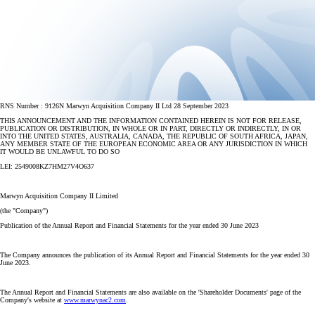
RNS Number : 9126N Marwyn Acquisition Company II Ltd 28 September 2023
THIS ANNOUNCEMENT AND THE INFORMATION CONTAINED HEREIN IS NOT FOR RELEASE,
PUBLICATION OR DISTRIBUTION, IN WHOLE OR IN PART, DIRECTLY OR INDIRECTLY, IN OR
INTO THE UNITED STATES, AUSTRALIA, CANADA, THE REPUBLIC OF SOUTH AFRICA, JAPAN,
ANY MEMBER STATE OF THE EUROPEAN ECONOMIC AREA OR ANY JURISDICTION IN WHICH
IT WOULD BE UNLAWFUL TO DO SO
LEI: 2549008KZ7HM27V4O637
Marwyn Acquisition Company II Limited
(the "Company")
Publication of the Annual Report and Financial Statements for the year ended 30 June 2023
The Company announces the publication of its Annual Report and Financial Statements for the year ended 30
June 2023.
The Annual Report and Financial Statements are also available on the 'Shareholder Documents' page of the
Company's website at
www.marwynac2.com
.