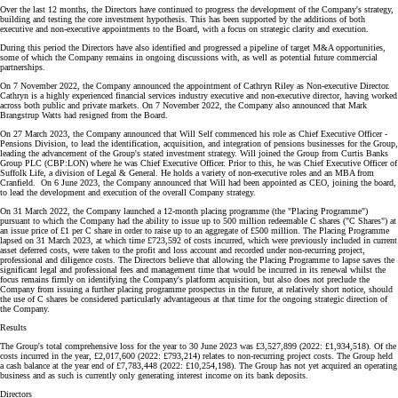
Over the last 12 months, the Directors have continued to progress the development of the Company's strategy,
building and testing the core investment hypothesis. This has been supported by the additions of both
executive and non-executive appointments to the Board, with a focus on strategic clarity and execution.
During this period the Directors have also identified and progressed a pipeline of target M&A opportunities,
some of which the Company remains in ongoing discussions with, as well as potential future commercial
partnerships.
On 7 November 2022, the Company announced the appointment of Cathryn Riley as Non-executive Director.
Cathryn is a highly experienced financial services industry executive and non-executive director, having worked
across both public and private markets. On 7 November 2022, the Company also announced that Mark
Brangstrup Watts had resigned from the Board.
On 27 March 2023, the Company announced that Will Self commenced his role as Chief Executive Officer -
Pensions Division, to lead the identification, acquisition, and integration of pensions businesses for the Group,
leading the advancement of the Group's stated investment strategy. Will joined the Group from Curtis Banks
Group PLC (CBP:LON) where he was Chief Executive Officer. Prior to this, he was Chief Executive Officer of
Suffolk Life, a division of Legal & General. He holds a variety of non-executive roles and an MBA from
Cranfield. On 6 June 2023, the Company announced that Will had been appointed as CEO, joining the board,
to lead the development and execution of the overall Company strategy.
On 31 March 2022, the Company launched a 12-month placing programme (the "Placing Programme")
pursuant to which the Company had the ability to issue up to 500 million redeemable C shares ("C Shares") at
an issue price of £1 per C share in order to raise up to an aggregate of £500 million. The Placing Programme
lapsed on 31 March 2023, at which time £723,592 of costs incurred, which were previously included in current
asset deferred costs, were taken to the profit and loss account and recorded under non-recurring project,
professional and diligence costs. The Directors believe that allowing the Placing Programme to lapse saves the
significant legal and professional fees and management time that would be incurred in its renewal whilst the
focus remains firmly on identifying the Company's platform acquisition, but also does not preclude the
Company from issuing a further placing programme prospectus in the future, at relatively short notice, should
the use of C shares be considered particularly advantageous at that time for the ongoing strategic direction of
the Company.
Results
The Group's total comprehensive loss for the year to 30 June 2023 was £3,527,899 (2022: £1,934,518). Of the
costs incurred in the year, £2,017,600 (2022: £793,214) relates to non-recurring project costs. The Group held
a cash balance at the year end of £7,783,448 (2022: £10,254,198). The Group has not yet acquired an operating
business and as such is currently only generating interest income on its bank deposits.
Directors