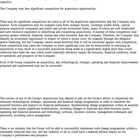
objective.
The Company may face significant competition for acquisition opportunities.
There may be significant competition for some or all of the acquisition opportunities that the Company may
explore. Such competition may for example come from strategic buyers, sovereign wealth funds, special
purpose acquisition companies and public and private investment funds, many of which are well established
and have extensive experience in identifying and completing acquisitions. A number of these competitors may
possess greater technical, financial, human and other resources than the Company. Therefore, the Company may
identify an investment opportunity in respect of which it incurs costs, for example through due diligence
and/or financing, but the Company cannot assure Investors that it will be successful against such competition.
Such competition may cause the Company to incur significant costs but be unsuccessful in executing an
acquisition or may result in a successful acquisition being made at a significantly higher price than would
otherwise have been the case which could materially adversely impact the business, financial condition, result
of operations and prospects of the Company.
Even if the Group completes an acquisition, any technological, strategic, operating and financial improvements
proposed and implemented may not be successful.
The success of any of the Group's acquisitions may depend in part on the Group's ability to implement the
necessary technological, strategic, operational and financial change programmes in order to transform the
acquired business and improve its financial performance. Implementing change programmes within an acquired
business may require significant modifications, including changes to hardware and other business assets,
operating and financial processes and technology, software, business systems, management techniques and
personnel, including senior management.
There is no certainty that the Group will be able to successfully implement such change programmes within a
reasonable timescale and cost, and any inability to do so could have a material adverse impact on the
Company's performance and prospects.