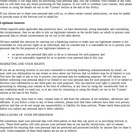
Where consent is our legal basis for processing your personal data, you can withdraw your consent at any time,
and we will then stop any future processing for that purpose. If you wish to withdraw your consent, then please
contact us using the details set out in the ‘Contact’ section at the end of this Policy.
If you choose not to share your personal data with us, or refuse certain contact permissions, we may be unable
to provide some of the Services you’ve asked for.
Legitimate Interests
Where required under applicable data protection laws, we have determined, acting reasonably and considering
the circumstances, that we are able to rely on legitimate interests as the lawful basis on which to process your
personal data in certain circumstances (as set out in the table above).
We have reached this decision by carrying out a balancing exercise to make sure our legitimate interest is not
overridden by your privacy rights as an individual, and we consider that it is reasonable for us to process your
personal data for the purposes of our legitimate interests as:
we process your personal data only so far as is necessary for such purpose; and
it can be reasonably expected for us to process your personal data in this way.
MARKETING AND YOUR RIGHTS
If you are an existing investor or you have consented to receiving marketing communications by email, we
may send you information on any events or news about our Services that we believe may be of interest to you.
You have the right to ask us not to process your personal data for marketing purposes. We will inform you
(before collecting your personal data) if we intend to use your personal data for such purposes or if we intend to
disclose your information to any third party for such purposes. You can exercise your right to prevent such
processing by refusing your consent at the time of collection, at any time by using the ‘unsubscribe’ link in
any marketing email we send you, or at any time by contacting us using the details set out in the ‘Contact’
section at the end of this Policy.
Our website may, from time to time, contain links to and from the websites of our members, advertisers and
affiliates. If you follow a link to any of these websites, please note that these websites have their own privacy
policies and that we do not accept any responsibility or liability for these policies. Please check these policies
before you submit any personal data to these websites.
DISCLOSURE OF YOUR INFORMATION
We sometimes share your personal data with third parties so that they can assist us in providing Services to
you. These third parties will only process your personal data on our specific instructions, and we remain
responsible for ensuring that your personal data are protected and processed lawfully by anyone that we share it
with. Some examples of these third parties are set out as follows: