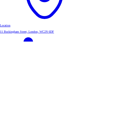
Location
11 Buckingham Street, London, WC2N 6DF
Linkedin
InvestAcc Group
About
About us
Leadership Team
Group Strategy
Corporate Governance
Investors
Investment Case
Shareholder Information