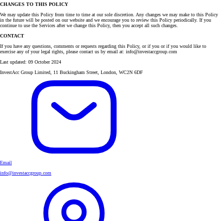
CHANGES TO THIS POLICY
We may update this Policy from time to time at our sole discretion. Any changes we may make to this Policy
in the future will be posted on our website and we encourage you to review this Policy periodically. If you
continue to use the Services after we change this Policy, then you accept all such changes.
CONTACT
If you have any questions, comments or requests regarding this Policy, or if you or if you would like to
exercise any of your legal rights, please contact us by email at: info@investaccgroup.com
Last updated: 09 October 2024
InvestAcc Group Limited, 11 Buckingham Street, London, WC2N 6DF
Email
info@investaccgroup.com