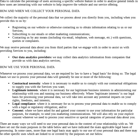
Data to calculate the percentage of users accessing a specific website feature in order to analyse general trends in
how users are interacting with our website to help improve the website and our service offering.
HOW AND WHEN WE COLLECT YOUR PERSONAL DATA
We collect the majority of the personal data that we process about you directly from you, including when you
provide this to us by:
Registering on our website or otherwise contacting us to obtain information relating to us or our
Services;
Subscribing to our emails or other marketing communications;
Contacting us by any means (including via email, telephone, web message, etc.) with questions,
queries or complaints.
We may receive personal data about you from third parties that we engage with in order to assist us with
providing Services to you, including:
Our data analytics providers:
we may collect data analytics information from companies that
provide us with data analytics services;
HOW WE USE YOUR PEROSNAL DATA
Whenever we process your personal data, we are required by law to have a ‘legal basis’ for doing so. The legal
bases we use to process your personal data will generally be one or more of the following:
Contractual necessity
: where it is necessary to enable us to comply with our contractual obligations
to supply you with the Services you want;
Legitimate interests
: where it is necessary for our legitimate business interests in administering our
relationship with you and running our business effectively. Where ‘legitimate interests’ is our legal
basis for processing your personal data, we will take into account any potential impacts on your
rights, freedoms, and interests;
Legal compliance
: where it is necessary for us to process your personal data to enable us to comply
with a legal or regulatory obligation; and/or
Consent
: where we have asked for and gained your consent to use your information for particular
purposes, for example, to send you marketing communications. We will also rely on your explicit
consent wherever we need to process your sensitive or special categories of personal data about you.
There are many ways we will need to use your personal data in the context of your relationship with us. We
have set out the main purposes in the table below and we have indicated the main applicable legal bases of
processing. In some cases, more than one legal basis may apply to our use of your personal data and there may
be other specific uses which are linked to or covered by the purposes set out below.