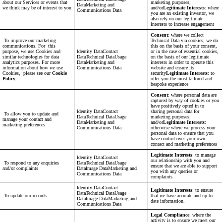
about our Services or events that
marketing purposes;
DataMarketing and
we think may be of interest to you
and/or
Legitimate Interests
: where
Communications Data
you are an existing investor, we
also rely on our legitimate
interests to increase engagement
Consent
: where we collect
To improve our marketing
Technical Data via cookies, we do
communications. For this
this on the basis of your consent,
purpose, we use Cookies and
Identity DataContact
or in the case of essential cookies,
similar technologies for data
DataTechnical DataUsage
on the basis of our legitimate
analytics purposes. For more
DataMarketing and
interests in order to operate this
information about how we use
Communications Data
website and ensure its
Cookies, please see our
Cookie
security
Legitimate Interests
: to
Policy
.
offer you the most tailored and
bespoke experience
Consent
: where personal data are
captured by way of cookies or you
have positively opted in to
Identity DataContact
sharing personal data for
To allow you to update and
DataTechnical DataUsage
marketing purposes;
manage your contact and
DataMarketing and
and/or
Legitimate Interests
:
marketing preferences
Communications Data
otherwise where we process your
personal data to ensure that you
have control over your own
contact and marketing preferences
Legitimate Interests
: to manage
Identity DataContact
our relationship with you and
To respond to any enquiries
DataTechnical DataUsage
ensure that we are able to support
and/or complaints
DataImage DataMarketing and
you with any queries or
Communications Data
complaints
Identity DataContact
Legitimate Interests
: to ensure
DataTechnical DataUsage
To update our records
that we have accurate and up to
DataImage DataMarketing and
date information.
Communications Data
Legal Compliance
: where the
activity is to ensure we meet our