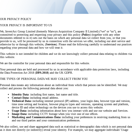
OUR PRIVACY POLICY
YOUR PRIVACY IS IMPORTANT TO US
We, InvestAcc Group Limited (formerly Marwyn Acquisition Company II Limited) (“we” or “us”), are
committed to protecting and respecting your privacy and this policy (
Policy
) (together with any other
documents referred to in it) sets out the basis on which any personal data we collect from you, or that you
provide to us, will be processed by us in connection with the services we offer, including our alert service and
otherwise by or through this website, (
Services
). Please read the following carefully to understand our practices
regarding your personal data and how we will treat it.
This website is not intended for children and we do not knowingly collect personal data relating to children via
this website.
We are the controller for your personal data and responsible for this website.
Your personal data are held and processed by us in accordance with applicable data protection laws, including
the Data Protection Act 2018 (
DPA 2018
) and the UK GDPR.
THE TYPES OF PERSONAL DATA WE MAY COLLECT FROM YOU
Personal data means any information about an individual from which that person can be identified. We may
collect and process the following personal data about you:
Identity Data
: including first name, last name and title.
Contact Data:
including email address.
Technical Data:
including internet protocol (IP) address, your login data, browser type and version,
time zone setting and location, browser plug-in types and versions, operating system and platform,
device ID and other technology on the devices you use to access this website.
Usage Data:
including information about how you interact with and use our website and Services.
Image Data:
including CCTV footage when you visit one of our offices.
Marketing and Communications Data:
including your preferences in receiving marketing from us
and our third parties and your communication preferences.
We also collect, use and share aggregated data such as statistical or demographic data which is not personal data
as it does not directly (or indirectly) reveal your identity. For example, we may aggregate individuals’ Usage