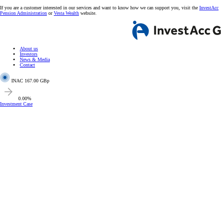
If you are a customer interested in our services and want to know how we can support you, visit the
InvestAcc
Pension Administration
or
Vesta Wealth
website.
About us
Investors
News & Media
Contact
INAC
167.00 GBp
0.00%
Investment Case