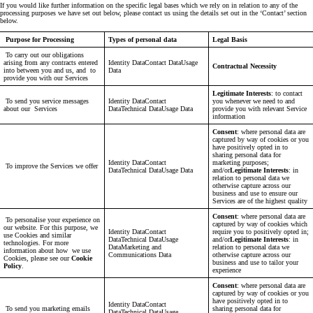
If you would like further information on the specific legal bases which we rely on in relation to any of the
processing purposes we have set out below, please contact us using the details set out in the ‘Contact’ section
below.
Purpose for Processing
Types of personal data
Legal Basis
To carry out our obligations
arising from any contracts entered
Identity DataContact DataUsage
Contractual Necessity
into between you and us, and to
Data
provide you with our Services
Legitimate Interests
: to contact
To send you service messages
Identity DataContact
you whenever we need to and
about our Services
DataTechnical DataUsage Data
provide you with relevant Service
information
Consent
: where personal data are
captured by way of cookies or you
have positively opted in to
sharing personal data for
Identity DataContact
marketing purposes;
To improve the Services we offer
DataTechnical DataUsage Data
and/or
Legitimate Interests
: in
relation to personal data we
otherwise capture across our
business and use to ensure our
Services are of the highest quality
Consent
: where personal data are
To personalise your experience on
captured by way of cookies which
our website. For this purpose, we
Identity DataContact
require you to positively opted in;
use Cookies and similar
DataTechnical DataUsage
and/or
Legitimate Interests
: in
technologies. For more
DataMarketing and
relation to personal data we
information about how we use
Communications Data
otherwise capture across our
Cookies, please see our
Cookie
business and use to tailor your
Policy
.
experience
Consent
: where personal data are
captured by way of cookies or you
have positively opted in to
Identity DataContact
To send you marketing emails
sharing personal data for
DataTechnical DataUsage