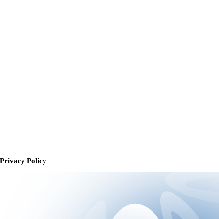
Privacy Policy