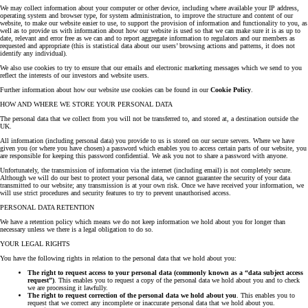
We may collect information about your computer or other device, including where available your IP address,
operating system and browser type, for system administration, to improve the structure and content of our
website, to make our website easier to use, to support the provision of information and functionality to you, as
well as to provide us with information about how our website is used so that we can make sure it is as up to
date, relevant and error free as we can and to report aggregate information to regulators and our members as
requested and appropriate (this is statistical data about our users’ browsing actions and patterns, it does not
identify any individual).
We also use cookies to try to ensure that our emails and electronic marketing messages which we send to you
reflect the interests of our investors and website users.
Further information about how our website use cookies can be found in our
Cookie Policy
.
HOW AND WHERE WE STORE YOUR PERSONAL DATA
The personal data that we collect from you will not be transferred to, and stored at, a destination outside the
UK.
All information (including personal data) you provide to us is stored on our secure servers. Where we have
given you (or where you have chosen) a password which enables you to access certain parts of our website, you
are responsible for keeping this password confidential. We ask you not to share a password with anyone.
Unfortunately, the transmission of information via the internet (including email) is not completely secure.
Although we will do our best to protect your personal data, we cannot guarantee the security of your data
transmitted to our website; any transmission is at your own risk. Once we have received your information, we
will use strict procedures and security features to try to prevent unauthorised access.
PERSONAL DATA RETENTION
We have a retention policy which means we do not keep information we hold about you for longer than
necessary unless we there is a legal obligation to do so.
YOUR LEGAL RIGHTS
You have the following rights in relation to the personal data that we hold about you:
The right to request access to your personal data (commonly known as a “data subject access
request”)
. This enables you to request a copy of the personal data we hold about you and to check
we are processing it lawfully.
The right to request correction of the personal data we hold about you
. This enables you to
request that we correct any incomplete or inaccurate personal data that we hold about you.