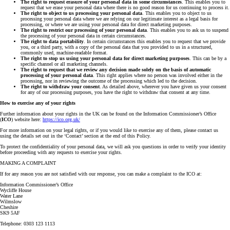
The right to request erasure of your personal data in some circumstances
. This enables you to
request that we erase your personal data where there is no good reason for us continuing to process it.
The right to object to us processing your personal data
. This enables you to object to us
processing your personal data where we are relying on our legitimate interest as a legal basis for
processing, or where we are using your personal data for direct marketing purposes.
The right to restrict our processing of your personal data
. This enables you to ask us to suspend
the processing of your personal data in certain circumstances.
The right to data portability
. In certain circumstances this enables you to request that we provide
you, or a third party, with a copy of the personal data that you provided to us in a structured,
commonly used, machine-readable format.
The right to stop us using your personal data for direct marketing purposes
. This can be by a
specific channel or all marketing channels.
The right to request that we review any decision made solely on the basis of automatic
processing of your personal data
. This right applies where no person was involved either in the
processing, nor in reviewing the outcome of the processing which led to the decision.
The right to withdraw your consent
. As detailed above, wherever you have given us your consent
for any of our processing purposes, you have the right to withdraw that consent at any time.
How to exercise any of your rights
Further information about your rights in the UK can be found on the Information Commissioner’s Office
(
ICO
) website here:
https://ico.org.uk/
For more information on your legal rights, or if you would like to exercise any of them, please contact us
using the details set out in the ‘Contact’ section at the end of this Policy.
To protect the confidentiality of your personal data, we will ask you questions in order to verify your identity
before proceeding with any requests to exercise your rights.
MAKING A COMPLAINT
If for any reason you are not satisfied with our response, you can make a complaint to the ICO at:
Information Commissioner’s Office
Wycliffe House
Water Lane
Wilmslow
Cheshire
SK9 5AF
Telephone: 0303 123 1113