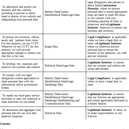
legal obligations and prevent or
detect fraud;
Contractual
To administer and protect our
Necessity
: where we process
business and this website,
Identity DataContact
personal data to ensure appropriate
including to prevent or detect
DataTechnical DataUsage Data
steps are taken to meet the terms
fraud or abuses of our website and
in our contract with you,
safeguarding your personal data
including payment of taxes or
otherwise; and/or
Legitimate
Interests
: otherwise to protect our
business and investors
To protect our investors, offices,
Legal Compliance
: as applicable
assets and partners from crime.
where we have a legal duty to
For this purpose, we use CCTV.
meet; or
Legitimate Interests
:
Wherever we use CCTV for this
Image Data
where we otherwise process
purpose, we will provide
personal data to ensure the
appropriate signage to inform you
security of our premises, our staff
that this is the case.
and our investors
Legitimate Interests
: to ensure
To develop, test, maintain and
Technical DataUsage Data
that our systems and website are
improve our systems and website
secure and reliable
To comply with our legal
obligations (where applicable) to
Identity DataContact
Legal Compliance
: as applicable
share personal data with law
DataTechnical DataUsage
where we have a legal duty to
enforcement and/or government
DataImage Data
meet
bodies
Identity DataContact
Legitimate Interests
: to ensure
To enable our third-party service
DataTechnical DataUsage
that our Services are appropriate
providers to carry out technical or
DataImage DataMarketing and
and (where applicable) delivered in
other functions on our behalf
Communications Data
a timely fashion
To anonymise and aggregate your
Legitimate Interests
: to allow us
personal data for our own data
Technical Data
to make improvements to our
analytics purposes
Services
Consent