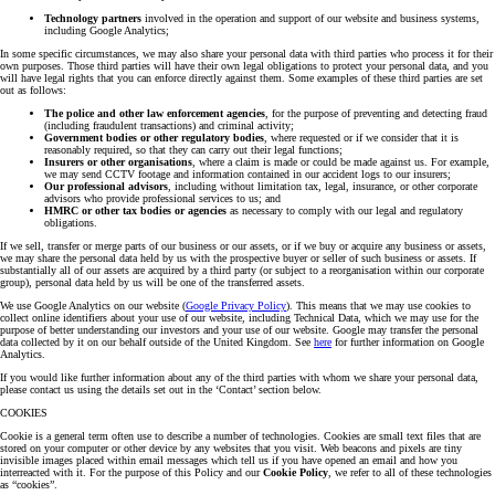
Technology partners
involved in the operation and support of our website and business systems,
including Google Analytics;
In some specific circumstances, we may also share your personal data with third parties who process it for their
own purposes. Those third parties will have their own legal obligations to protect your personal data, and you
will have legal rights that you can enforce directly against them. Some examples of these third parties are set
out as follows:
The police and other law enforcement agencies
, for the purpose of preventing and detecting fraud
(including fraudulent transactions) and criminal activity;
Government bodies or other regulatory bodies
, where requested or if we consider that it is
reasonably required, so that they can carry out their legal functions;
Insurers or other organisations
, where a claim is made or could be made against us. For example,
we may send CCTV footage and information contained in our accident logs to our insurers;
Our professional advisors
, including without limitation tax, legal, insurance, or other corporate
advisors who provide professional services to us; and
HMRC or other tax bodies or agencies
as necessary to comply with our legal and regulatory
obligations.
If we sell, transfer or merge parts of our business or our assets, or if we buy or acquire any business or assets,
we may share the personal data held by us with the prospective buyer or seller of such business or assets. If
substantially all of our assets are acquired by a third party (or subject to a reorganisation within our corporate
group), personal data held by us will be one of the transferred assets.
We use Google Analytics on our website (
Google Privacy Policy
). This means that we may use cookies to
collect online identifiers about your use of our website, including Technical Data, which we may use for the
purpose of better understanding our investors and your use of our website. Google may transfer the personal
data collected by it on our behalf outside of the United Kingdom. See
here
for further information on Google
Analytics.
If you would like further information about any of the third parties with whom we share your personal data,
please contact us using the details set out in the ‘Contact’ section below.
COOKIES
Cookie is a general term often use to describe a number of technologies. Cookies are small text files that are
stored on your computer or other device by any websites that you visit. Web beacons and pixels are tiny
invisible images placed within email messages which tell us if you have opened an email and how you
interreacted with it. For the purpose of this Policy and our
Cookie Policy
, we refer to all of these technologies
as “cookies”.