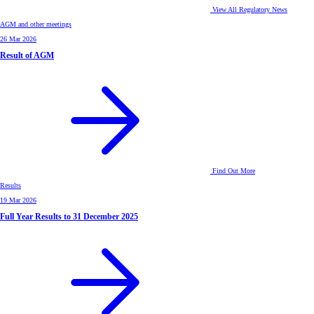
View All Regulatory News
AGM and other meetings
26 Mar 2026
Result of AGM
Find Out More
Results
19 Mar 2026
Full Year Results to 31 December 2025