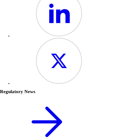
Regulatory News