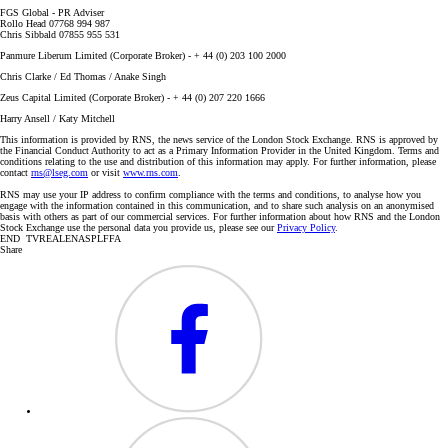
FGS Global - PR Adviser
Rollo Head 07768 994 987
Chris Sibbald 07855 955 531
Panmure Liberum Limited (Corporate Broker) - + 44 (0) 203 100 2000
Chris Clarke / Ed Thomas / Anake Singh
Zeus Capital Limited (Corporate Broker) - + 44 (0) 207 220 1666
Harry Ansell / Katy Mitchell
This information is provided by RNS, the news service of the London Stock Exchange. RNS is approved by
the Financial Conduct Authority to act as a Primary Information Provider in the United Kingdom. Terms and
conditions relating to the use and distribution of this information may apply. For further information, please
contact
rns@lseg.com
or visit
www.rns.com
.
RNS may use your IP address to confirm compliance with the terms and conditions, to analyse how you
engage with the information contained in this communication, and to share such analysis on an anonymised
basis with others as part of our commercial services. For further information about how RNS and the London
Stock Exchange use the personal data you provide us, please see our
Privacy Policy
.
END TVREALENASPLFFA
Share