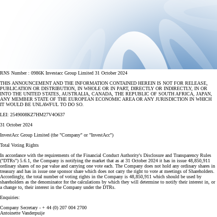
RNS Number : 0986K Investacc Group Limited 31 October 2024
THIS ANNOUNCEMENT AND THE INFORMATION CONTAINED HEREIN IS NOT FOR RELEASE,
PUBLICATION OR DISTRIBUTION, IN WHOLE OR IN PART, DIRECTLY OR INDIRECTLY, IN OR
INTO THE UNITED STATES, AUSTRALIA, CANADA, THE REPUBLIC OF SOUTH AFRICA, JAPAN,
ANY MEMBER STATE OF THE EUROPEAN ECONOMIC AREA OR ANY JURISDICTION IN WHICH
IT WOULD BE UNLAWFUL TO DO SO.
LEI: 2549008KZ7HM27V4O637
31 October 2024
InvestAcc Group Limited (the "Company" or "InvestAcc")
Total Voting Rights
In accordance with the requirements of the Financial Conduct Authority's Disclosure and Transparency Rules
("DTRs") 5.6.1, the Company is notifying the market that as at 31 October 2024 it has in issue 48,850,911
ordinary shares of no par value and carrying one vote each. The Company does not hold any ordinary shares in
treasury and has in issue one sponsor share which does not carry the right to vote at meetings of Shareholders.
Accordingly, the total number of voting rights in the Company is 48,850,911 which should be used by
shareholders as the denominator for the calculations by which they will determine to notify their interest in, or
a change to, their interest in the Company under the DTRs.
Enquiries:
Company Secretary - + 44 (0) 207 004 2700
Antoinette Vanderpuije