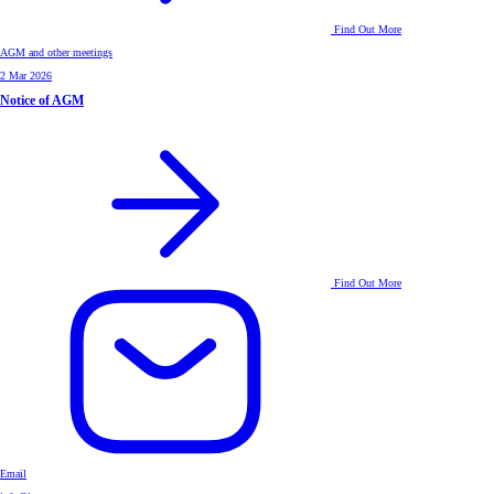
Find Out More
AGM and other meetings
2 Mar 2026
Notice of AGM
Find Out More
Email