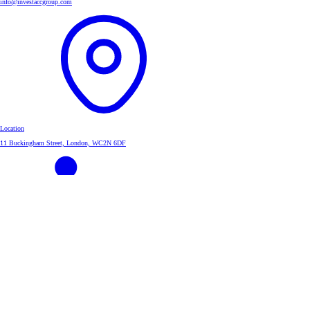
info@investaccgroup.com
Location
11 Buckingham Street, London, WC2N 6DF
Linkedin
InvestAcc Group
About