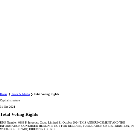
Home
❯
News & Media
❯
Total Voting Rights
Capital structure
31 Oct 2024
Total Voting Rights
RNS Number: 0986 K Investacc Group Limited 31 October 2024 THIS ANNOUNCEMENT AND THE
INFORMATION CONTAINED HEREIN IS NOT FOR RELEASE, PUBLICATION OR DISTRIBUTION, IN
WHOLE OR IN PART, DIRECTLY OR INDI