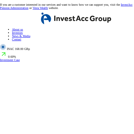
If you are a customer interested in our services and want to know how we can support you, visit the
InvestAcc
Pension Administration
or
Vesta Wealth
website.
About us
Investors
News & Media
Contact
INAC
168.00 GBp
0.60%
Investment Case